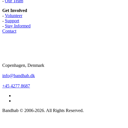
-
Our Team
Get Involved
-
Volunteer
-
Support
-
Stay Informed
Contact
Copenhagen, Denmark
info@bandhab.dk
+45 4277 8687
Bandhab © 2006-2026. All Rights Reserved.