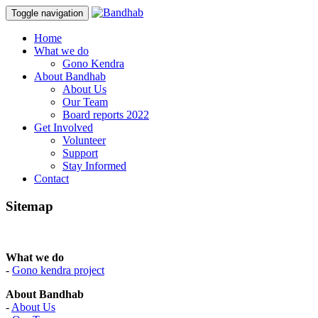
Toggle navigation
Skip
Home
to
What we do
content
Gono Kendra
About Bandhab
About Us
Our Team
Board reports 2022
Get Involved
Volunteer
Support
Stay Informed
Contact
Sitemap
What we do
-
Gono kendra project
About Bandhab
-
About Us