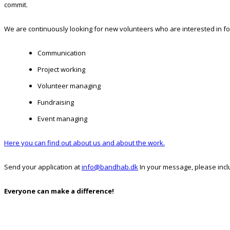
commit.
We are continuously looking for new volunteers who are interested in fo
Communication
Project working
Volunteer managing
Fundraising
Event managing
Here you can find out about us and about the work.
Send your application at
info@bandhab.dk
In your message, please incl
Everyone can make a difference!