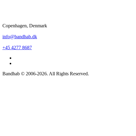
Copenhagen, Denmark
info@bandhab.dk
+45 4277 8687
Bandhab © 2006-2026. All Rights Reserved.