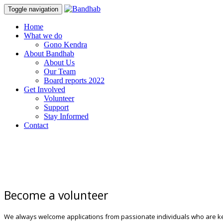
Toggle navigation
Skip
Home
to
What we do
content
Gono Kendra
About Bandhab
About Us
Our Team
Board reports 2022
Get Involved
Volunteer
Support
Stay Informed
Contact
Become a volunteer
We always welcome applications from passionate individuals who are k