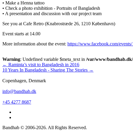
• Make a Henna tattoo
• Check a photo exhibition - Portraits of Bangladesh
• A presentation and discussion with our project team
See you at Cafe Retro (Knabrostræde 26, 1210 København)
Event starts at 14.00
More information about the event:
https://www.facebook.com/events
Warning
: Undefined variable $meta_text in
/var/www/bandhab.dk/pu
Post
←
Raminta’s visit to Bangladesh in 2016
10 Years In Bangladesh - Sharing The Stories
→
navigation
Copenhagen, Denmark
info@bandhab.dk
+45 4277 8687
Bandhab © 2006-2026. All Rights Reserved.