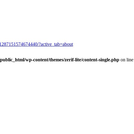
/1287151574674440/?active_tab=about
blic_html/wp-content/themes/zerif-lite/content-single.php
on lin