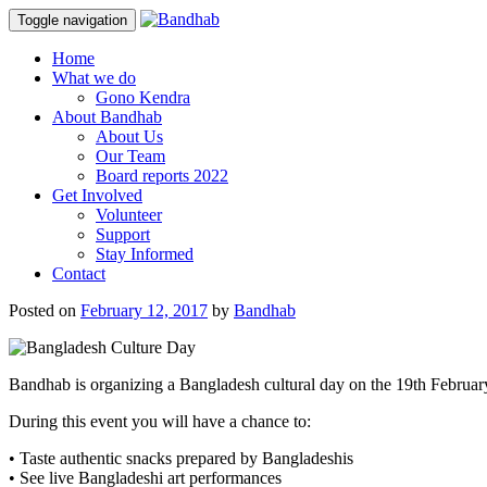
Toggle navigation
Skip
Home
to
What we do
content
Gono Kendra
About Bandhab
About Us
Our Team
Board reports 2022
Get Involved
Volunteer
Support
Stay Informed
Contact
Posted on
February 12, 2017
by
Bandhab
Bandhab is organizing a Bangladesh cultural day on the 19th Februar
During this event you will have a chance to:
• Taste authentic snacks prepared by Bangladeshis
• See live Bangladeshi art performances