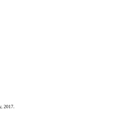
y, 2017.