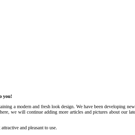
o you!
aining a modern and fresh look design. We have been developing new we
e, we will continue adding more articles and pictures about our latest 
attractive and pleasant to use.