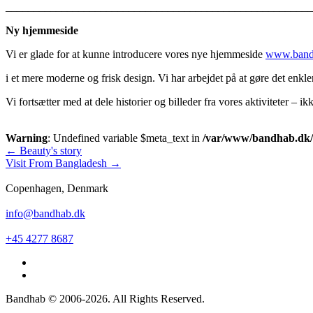
_______________________________________________________
Ny hjemmeside
Vi er glade for at kunne introducere vores nye hjemmeside
www.band
i et mere moderne og frisk design. Vi har arbejdet på at gøre det enk
Vi fortsætter med at dele historier og billeder fra vores aktiviteter – 
Warning
: Undefined variable $meta_text in
/var/www/bandhab.dk/pu
Post
←
Beauty's story
Visit From Bangladesh
→
navigation
Copenhagen, Denmark
info@bandhab.dk
+45 4277 8687
Bandhab © 2006-2026. All Rights Reserved.