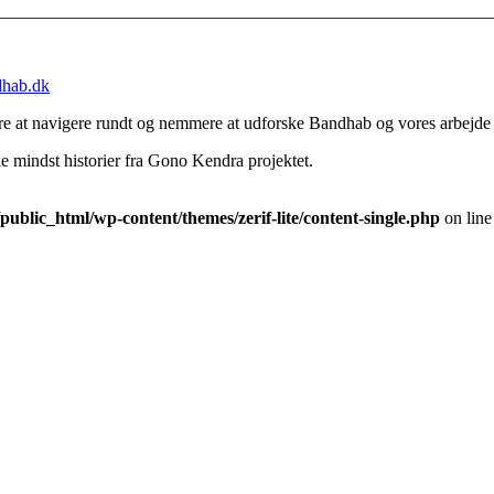
________________________________________________________
hab.dk
lere at navigere rundt og nemmere at udforske Bandhab og vores arbejde
ikke mindst historier fra Gono Kendra projektet.
blic_html/wp-content/themes/zerif-lite/content-single.php
on lin