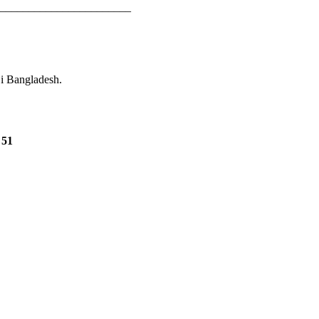
_______________________
 i Bangladesh.
e
51