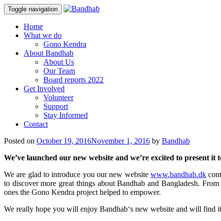
Toggle navigation
Skip
Home
to
What we do
content
Gono Kendra
About Bandhab
About Us
Our Team
Board reports 2022
Get Involved
Volunteer
Support
Stay Informed
Contact
Posted on
October 19, 2016
November 1, 2016
by
Bandhab
We’ve launched our new website and we’re excited to present it t
We are glad to introduce you our new website
www.bandhab.dk
cont
to discover more great things about Bandhab and Bangladesh. From her
ones the Gono Kendra project helped to empower.
We really hope you will enjoy Bandhab‘s new website and will find it 