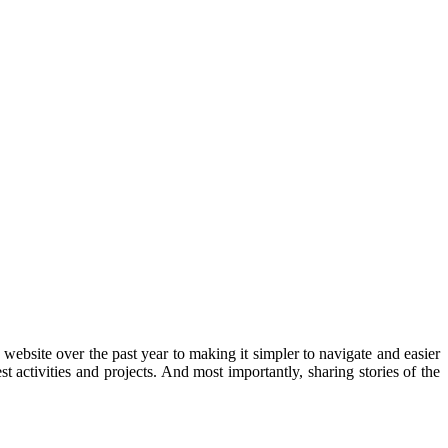
bsite over the past year to making it simpler to navigate and easier
activities and projects. And most importantly, sharing stories of the